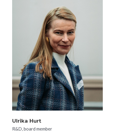
Ulrika Hurt
R&D, board member​