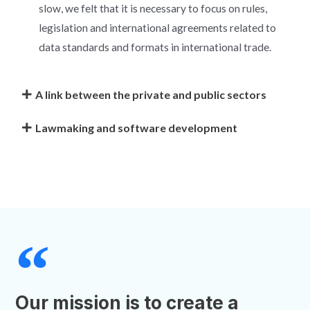
slow, we felt that it is necessary to focus on rules,
legislation and international agreements related to
data standards and formats in international trade.
A link between the private and public sectors
Lawmaking and software development
Our mission is to create a