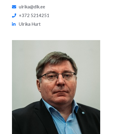
ulrika@dlk.ee
+372 5214251
Ulrika Hurt