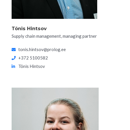
Tõnis Hintsov
Supply chain management, managing partner
tonis.hintsov@prolog.ee
+372 5100582
Tõnis Hintsov