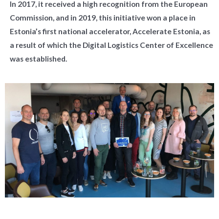
In 2017, it received a high recognition from the European
Commission, and in 2019, this initiative won a place in
Estonia’s first national accelerator, Accelerate Estonia, as
a result of which the Digital Logistics Center of Excellence
was established.