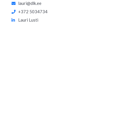
lauri@dlk.ee
+372 5034734
Lauri Lusti