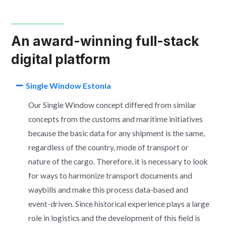
An award-winning full-stack
digital platform
Single Window Estonia
Our Single Window concept differed from similar
concepts from the customs and maritime initiatives
because the basic data for any shipment is the same,
regardless of the country, mode of transport or
nature of the cargo. Therefore, it is necessary to look
for ways to harmonize transport documents and
waybills and make this process data-based and
event-driven. Since historical experience plays a large
role in logistics and the development of this field is