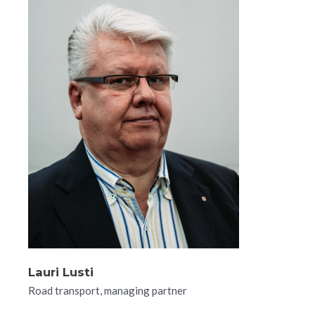
Lauri Lusti​
Road transport, managing partner​