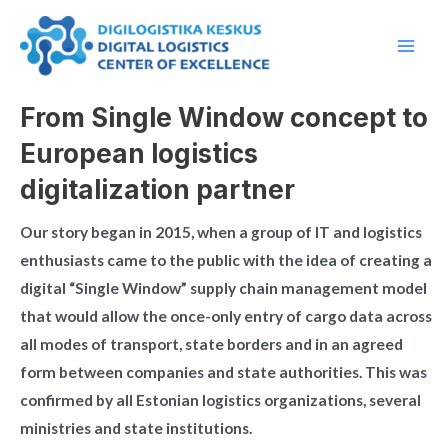
Skip
Main
to
Men
content
From Single Window concept to
European logistics
digitalization partner
Our story began in 2015, when a group of IT and logistics
enthusiasts came to the public with the idea of creating a
digital “Single Window” supply chain management model
that would allow the once-only entry of cargo data across
all modes of transport, state borders and in an agreed
form between companies and state authorities. This was
confirmed by all Estonian logistics organizations, several
ministries and state institutions.