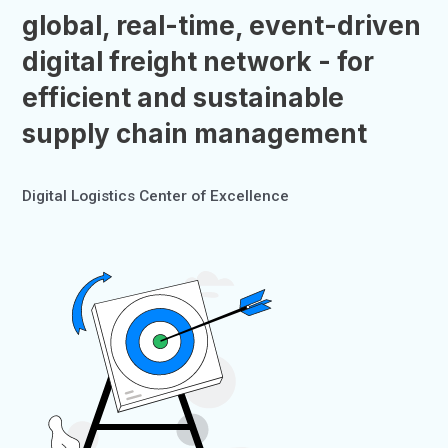
global, real-time, event-driven
digital freight network - for
efficient and sustainable
supply chain management
Digital Logistics Center of Excellence