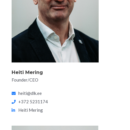
Heiti Mering
Founder/CEO
heiti@dlk.ee
+372 5231174
Heiti Mering