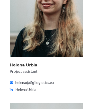
Helena Urbla​
Project assistant
helena@digilogistics.eu
Helena Urbla