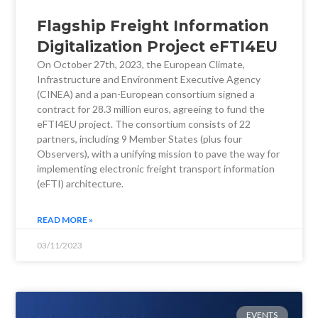
Flagship Freight Information
Digitalization Project eFTI4EU
On October 27th, 2023, the European Climate,
Infrastructure and Environment Executive Agency
(CINEA) and a pan-European consortium signed a
contract for 28.3 million euros, agreeing to fund the
eFTI4EU project. The consortium consists of 22
partners, including 9 Member States (plus four
Observers), with a unifying mission to pave the way for
implementing electronic freight transport information
(eFTI) architecture.
READ MORE »
03/11/2023
EVENTS