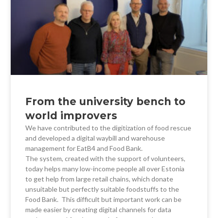
From the university bench to
world improvers
We have contributed to the digitization of food rescue
and developed a digital waybill and warehouse
management for EatB4 and Food Bank.
The system, created with the support of volunteers,
today helps many low-income people all over Estonia
to get help from large retail chains, which donate
unsuitable but perfectly suitable foodstuffs to the
Food Bank. This difficult but important work can be
made easier by creating digital channels for data