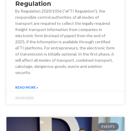
Regulation
By Regulation 2020/1056 (“eFTI Regulation”), the
responsible control authorities of all modes of
transport are required to collect the legally required
freight transport information from companies in
electronic form (instead of paper) from the end of
2025, if the information is available through certified
eFTI platforms. For entrepreneurs, the electronic form
of transmission is initially optional. In the first phase, it
will affect all modes of transport, combined transport,
cabotage, dangerous goods, waste and aviation
security.
READ MORE »
20/06/2023
EVENTS