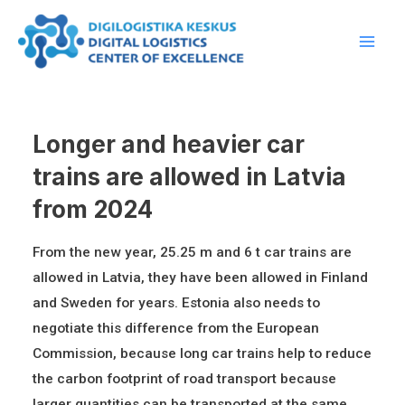
Skip
Main
to
Men
content
Longer and heavier car
trains are allowed in Latvia
from 2024
From the new year, 25.25 m and 6 t car trains are
allowed in Latvia, they have been allowed in Finland
and Sweden for years. Estonia also needs to
negotiate this difference from the European
Commission, because long car trains help to reduce
the carbon footprint of road transport because
larger quantities can be transported at the same