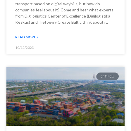
transport based on digital waybills, but how do
companies feel about it? Come and hear what experts
from Digilogistics Center of Excellence (Digilogistika
Keskus) and Tietoevry Create Baltic think about it.
READ MORE »
10/12/2023
EFTI4EU