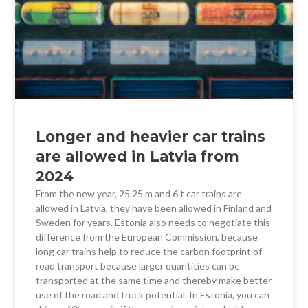
Longer and heavier car trains
are allowed in Latvia from
2024
From the new year, 25.25 m and 6 t car trains are
allowed in Latvia, they have been allowed in Finland and
Sweden for years. Estonia also needs to negotiate this
difference from the European Commission, because
long car trains help to reduce the carbon footprint of
road transport because larger quantities can be
transported at the same time and thereby make better
use of the road and truck potential. In Estonia, you can