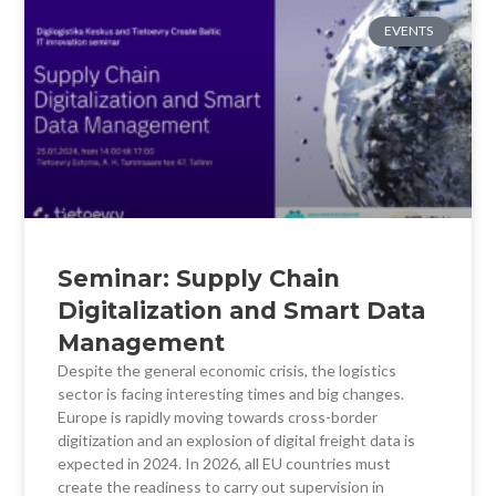
EVENTS
Seminar: Supply Chain
Digitalization and Smart Data
Management
Despite the general economic crisis, the logistics
sector is facing interesting times and big changes.
Europe is rapidly moving towards cross-border
digitization and an explosion of digital freight data is
expected in 2024. In 2026, all EU countries must
create the readiness to carry out supervision in