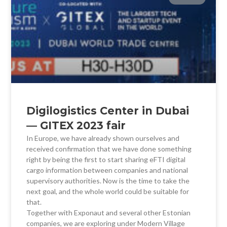
Digilogistics Center in Dubai
— GITEX 2023 fair
In Europe, we have already shown ourselves and
received confirmation that we have done something
right by being the first to start sharing eFTI digital
cargo information between companies and national
supervisory authorities. Now is the time to take the
next goal, and the whole world could be suitable for
that.
Together with Exponaut and several other Estonian
companies, we are exploring under Modern Village