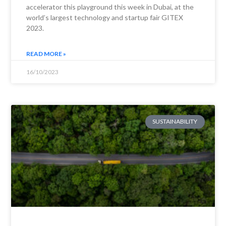
accelerator this playground this week in Dubai, at the
world’s largest technology and startup fair GITEX
2023.
READ MORE »
16/10/2023
SUSTAINABILITY