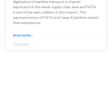
digitization of maritime transport is of great
importance in the whole supply chain view and FIATA
is one of the main codifiers in this respect. The
representatives of FIATA and Cargo X platform shared
their experiences.
READ MORE »
27/01/2023
NEWS