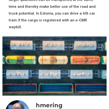
time and thereby make better use of the road and
truck potential. In Estonia, you can drive a 60t car
train if the cargo is registered with an e-CMR
waybill.
hmering