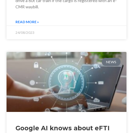
drive a 60t car train if the cargo is registered with an e-
CMR waybill.
READ MORE »
24/08/2023
NEWS
Google AI knows about eFTI