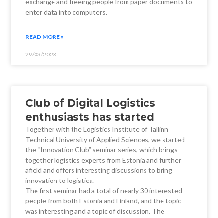
exchange and freeing people from paper documents to
enter data into computers.
READ MORE »
29/03/2023
Club of Digital Logistics
enthusiasts has started
Together with the Logistics Institute of Tallinn
Technical University of Applied Sciences, we started
the “Innovation Club” seminar series, which brings
together logistics experts from Estonia and further
afield and offers interesting discussions to bring
innovation to logistics.
The first seminar had a total of nearly 30 interested
people from both Estonia and Finland, and the topic
was interesting and a topic of discussion. The