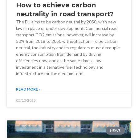
How to achieve carbon
neutrality in road transport?
The EU aims to be carbon neutral by 2050, with new
laws in place or under development. Commercial road
transport CO2 emissions, however, will increase by
50% from 2018 to 2050 without action. To be carbon
neutral, the industry and its regulators must decouple
energy consumption from demand by driving
efficiencies now, and at the same time, allow
investment in alternative fuel technology and
infrastructure for the medium term.
READ MORE »
05/10/2023
NEWS