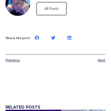
All Posts
Share the post:
Previous
Next
RELATED POSTS