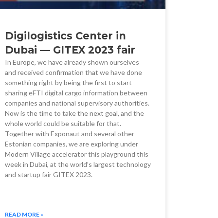
Digilogistics Center in
Dubai — GITEX 2023 fair
In Europe, we have already shown ourselves
and received confirmation that we have done
something right by being the first to start
sharing eFTI digital cargo information between
companies and national supervisory authorities.
Now is the time to take the next goal, and the
whole world could be suitable for that.
Together with Exponaut and several other
Estonian companies, we are exploring under
Modern Village accelerator this playground this
week in Dubai, at the world’s largest technology
and startup fair GITEX 2023.
READ MORE »