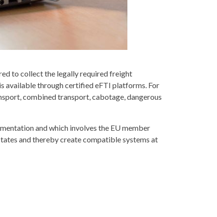
d to collect the legally required freight
s available through certified eFTI platforms. For
f transport, combined transport, cabotage, dangerous
mplementation and which involves the EU member
 states and thereby create compatible systems at