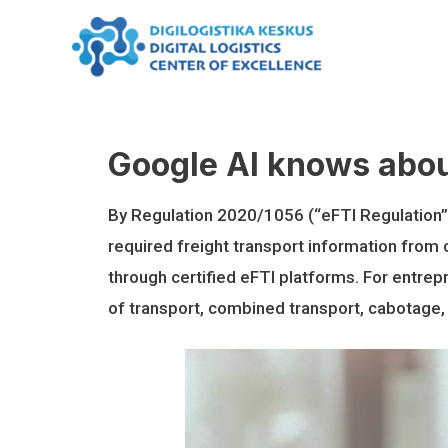
Skip
to
content
Google AI knows abou
By Regulation 2020/1056 (“eFTI Regulation”), 
required freight transport information from 
through certified eFTI platforms. For entrepren
of transport, combined transport, cabotage,