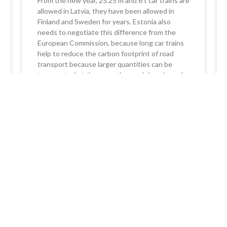
From the new year, 25.25 m and 6 t car trains are
allowed in Latvia, they have been allowed in
Finland and Sweden for years. Estonia also
needs to negotiate this difference from the
European Commission, because long car trains
help to reduce the carbon footprint of road
transport because larger quantities can be
transported at the same time and thereby make
better use of the road and truck potential. In
Estonia, you can drive a 60t car train if the cargo
is registered with an e-CMR waybill.
READ MORE »
24/08/2023