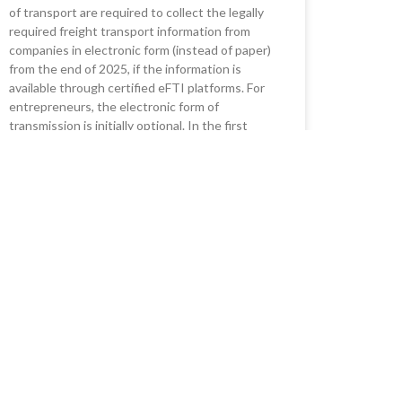
of transport are required to collect the legally
required freight transport information from
companies in electronic form (instead of paper)
from the end of 2025, if the information is
available through certified eFTI platforms. For
entrepreneurs, the electronic form of
transmission is initially optional. In the first
phase, it will affect all modes of transport,
combined transport, cabotage, dangerous
goods, waste and aviation security.
READ MORE »
20/06/2023