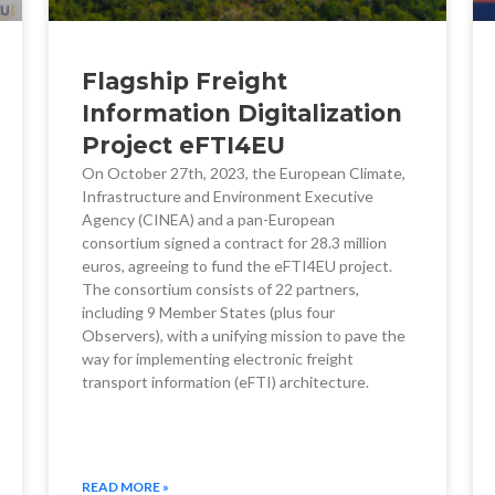
Flagship Freight
Information Digitalization
Project eFTI4EU
On October 27th, 2023, the European Climate,
Infrastructure and Environment Executive
Agency (CINEA) and a pan-European
consortium signed a contract for 28.3 million
euros, agreeing to fund the eFTI4EU project.
The consortium consists of 22 partners,
including 9 Member States (plus four
Observers), with a unifying mission to pave the
way for implementing electronic freight
transport information (eFTI) architecture.
READ MORE »