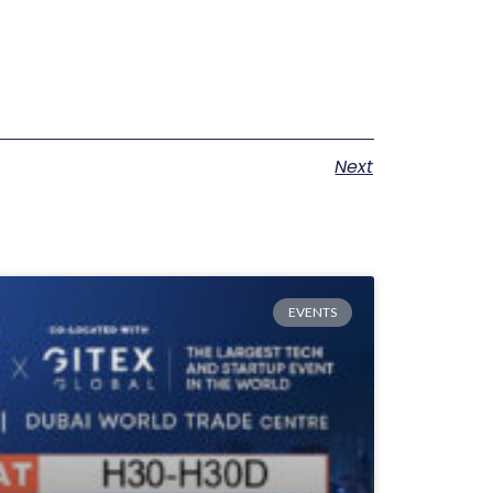
Next
EVENTS