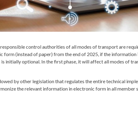
sponsible control authorities of all modes of transport are require
 form (instead of paper) from the end of 2025, if the information i
s initially optional. In the first phase, it will affect all modes o
llowed by other legislation that regulates the entire technical i
armonize the relevant information in electronic form in all member