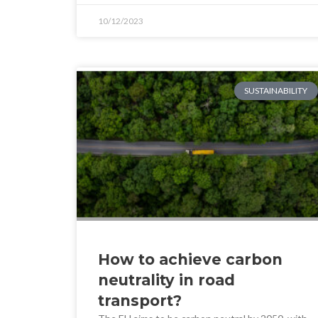
10/12/2023
SUSTAINABILITY
How to achieve carbon
neutrality in road
transport?