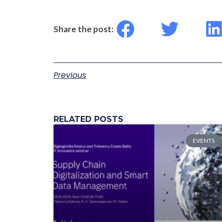
Share the post:
Previous
RELATED POSTS
EVENTS