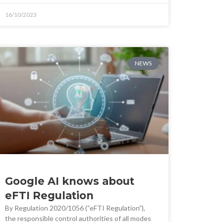
16/10/2023
NEWS
Google AI knows about
eFTI Regulation
By Regulation 2020/1056 (“eFTI Regulation”),
the responsible control authorities of all modes