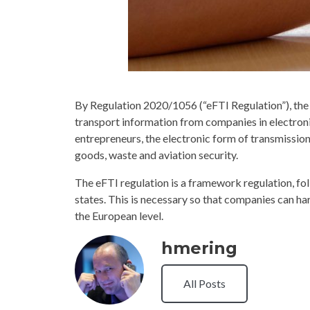
By Regulation 2020/1056 (“eFTI Regulation”), the re
transport information from companies in electronic
entrepreneurs, the electronic form of transmission i
goods, waste and aviation security.
The eFTI regulation is a framework regulation, fo
states. This is necessary so that companies can h
the European level.
hmering
All Posts