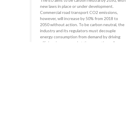
The EU aims to be carbon neutral by 2050, with
new laws in place or under development.
Commercial road transport CO2 emissions,
however, will increase by 50% from 2018 to
2050 without action. To be carbon neutral, the
industry and its regulators must decouple
energy consumption from demand by driving
efficiencies now, and at the same time, allow
investment in alternative fuel technology and
infrastructure for the medium term.
READ MORE »
05/10/2023