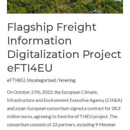
Flagship Freight
Information
Digitalization Project
eFTI4EU
eFTI4EU
,
Uncategorized
/
hmering
On October 27th, 2023, the European Climate,
Infrastructure and Environment Executive Agency (CINEA)
and a pan-European consortium signed a contract for 28.3
million euros, agreeing to fund the eFTI4EU project. The
consortium consists of 22 partners, including 9 Member