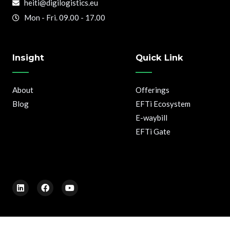
heiti@digilogistics.eu
Mon - Fri. 09.00 - 17.00
Insight
Quick Link
About
Offerings
Blog
EFTi Ecosystem
E-waybill
EFTi Gate
L
F
Y
i
a
o
n
c
u
k
e
t
e
b
u
d
o
b