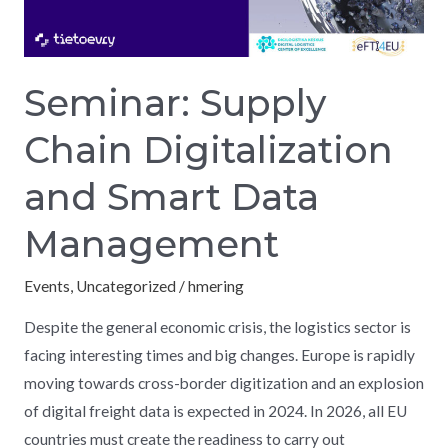
Data
Management
Seminar: Supply
Chain Digitalization
and Smart Data
Management
Events
,
Uncategorized
/
hmering
Despite the general economic crisis, the logistics sector is
facing interesting times and big changes. Europe is rapidly
moving towards cross-border digitization and an explosion
of digital freight data is expected in 2024. In 2026, all EU
countries must create the readiness to carry out