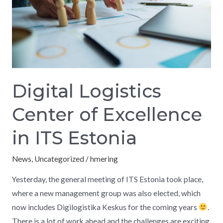
in
ITS
Estonia
Digital Logistics
Center of Excellence
in ITS Estonia
News
,
Uncategorized
/
hmering
Yesterday, the general meeting of ITS Estonia took place,
where a new management group was also elected, which
now includes Digilogistika Keskus for the coming years
.
There is a lot of work ahead and the challenges are exciting.