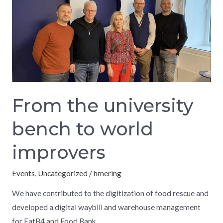
university
bench
to
world
improvers
From the university
bench to world
improvers
Events
,
Uncategorized
/
hmering
We have contributed to the digitization of food rescue and
developed a digital waybill and warehouse management
for EatB4 and Food Bank.