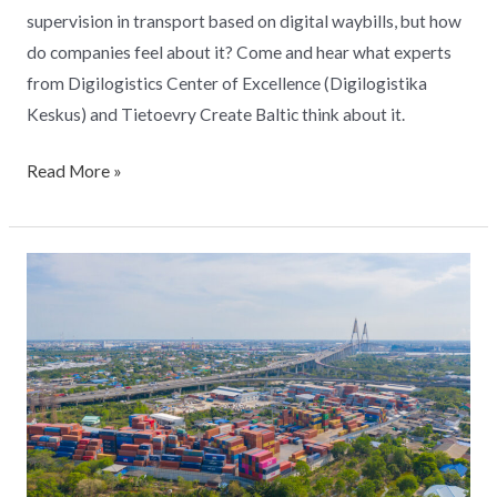
supervision in transport based on digital waybills, but how
do companies feel about it? Come and hear what experts
from Digilogistics Center of Excellence (Digilogistika
Keskus) and Tietoevry Create Baltic think about it.
Read More »
Flagship
Freight
Information
Digitalization
Project
eFTI4EU