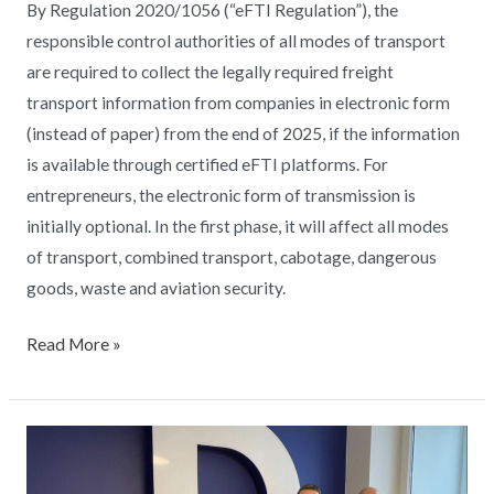
By Regulation 2020/1056 (“eFTI Regulation”), the
responsible control authorities of all modes of transport
are required to collect the legally required freight
transport information from companies in electronic form
(instead of paper) from the end of 2025, if the information
is available through certified eFTI platforms. For
entrepreneurs, the electronic form of transmission is
initially optional. In the first phase, it will affect all modes
of transport, combined transport, cabotage, dangerous
goods, waste and aviation security.
Read More »
From
the