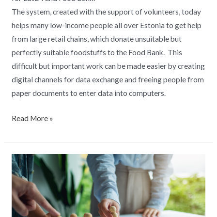
The system, created with the support of volunteers, today
helps many low-income people all over Estonia to get help
from large retail chains, which donate unsuitable but
perfectly suitable foodstuffs to the Food Bank. This
difficult but important work can be made easier by creating
digital channels for data exchange and freeing people from
paper documents to enter data into computers.
Read More »
Digital
Logistics
Center
of
Excellence