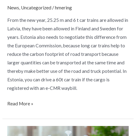
News
,
Uncategorized
/
hmering
From the new year, 25.25 m and 6 t car trains are allowed in
Latvia, they have been allowed in Finland and Sweden for
years. Estonia also needs to negotiate this difference from
the European Commission, because long car trains help to
reduce the carbon footprint of road transport because
larger quantities can be transported at the same time and
thereby make better use of the road and truck potential. In
Estonia, you can drive a 60t car train if the cargo is
registered with an e-CMR waybill.
Read More »
Google