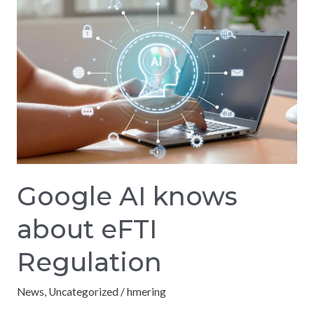
AI
knows
about
eFTI
Regulation
Google AI knows
about eFTI
Regulation
News
,
Uncategorized
/
hmering