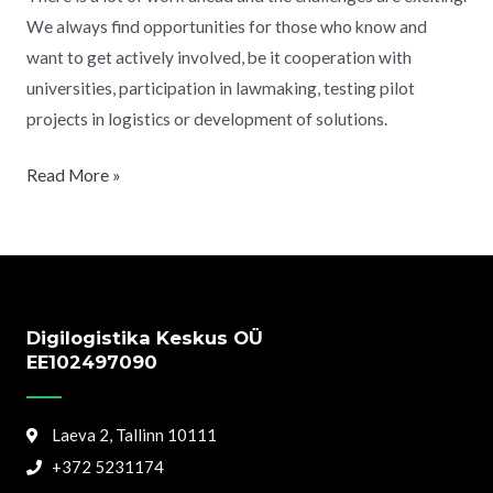
We always find opportunities for those who know and
want to get actively involved, be it cooperation with
universities, participation in lawmaking, testing pilot
projects in logistics or development of solutions.
Read More »
Digilogistika Keskus OÜ
EE102497090
Laeva 2, Tallinn 10111
+372 5231174