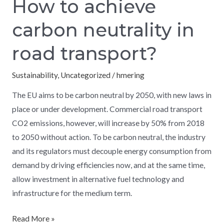
How to achieve
carbon neutrality in
road transport?
Sustainability
,
Uncategorized
/
hmering
The EU aims to be carbon neutral by 2050, with new laws in
place or under development. Commercial road transport
CO2 emissions, however, will increase by 50% from 2018
to 2050 without action. To be carbon neutral, the industry
and its regulators must decouple energy consumption from
demand by driving efficiencies now, and at the same time,
allow investment in alternative fuel technology and
infrastructure for the medium term.
Read More »