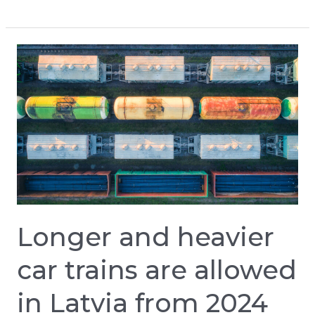
Longer
and
heavier
car
trains
are
allowed
in
Latvia
Longer and heavier
from
2024
car trains are allowed
in Latvia from 2024