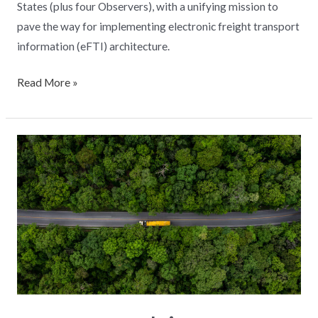
States (plus four Observers), with a unifying mission to
pave the way for implementing electronic freight transport
information (eFTI) architecture.
Read More »
How
to
achieve
carbon
neutrality
in
road
transport?